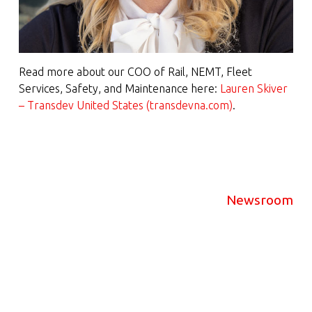
Read more about our COO of Rail, NEMT, Fleet
Services, Safety, and Maintenance here:
Lauren Skiver
– Transdev United States (transdevna.com)
.
Newsroom