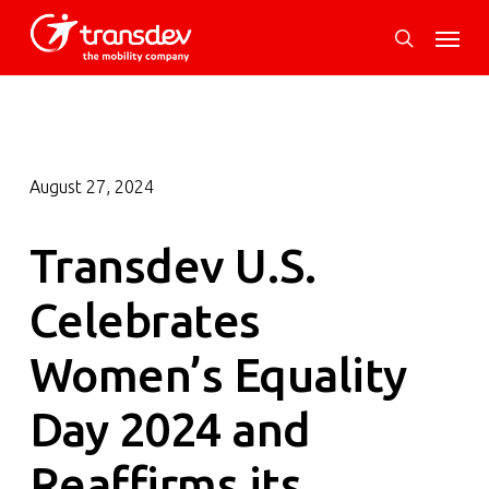
Skip
Menu
to
search
main
content
August 27, 2024
Transdev U.S.
Celebrates
Women’s Equality
Day 2024 and
Reaffirms its