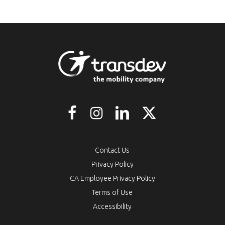
Contact Us
Privacy Policy
CA Employee Privacy Policy
Terms of Use
Accessibility