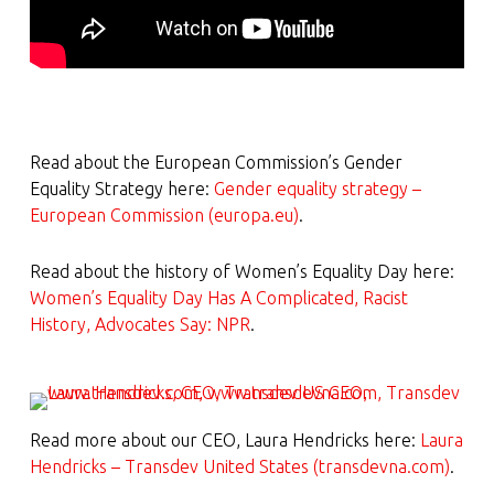
Read about the European Commission’s Gender
Equality Strategy here:
Gender equality strategy –
European Commission (europa.eu)
.
Read about the history of Women’s Equality Day here:
Women’s Equality Day Has A Complicated, Racist
History, Advocates Say: NPR
.
Read more about our CEO, Laura Hendricks here:
Laura
Hendricks – Transdev United States (transdevna.com)
.