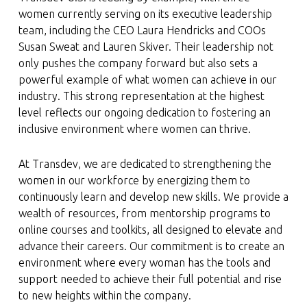
women currently serving on its executive leadership
team, including the CEO Laura Hendricks and COOs
Susan Sweat and Lauren Skiver. Their leadership not
only pushes the company forward but also sets a
powerful example of what women can achieve in our
industry. This strong representation at the highest
level reflects our ongoing dedication to fostering an
inclusive environment where women can thrive.
At Transdev, we are dedicated to strengthening the
women in our workforce by energizing them to
continuously learn and develop new skills. We provide a
wealth of resources, from mentorship programs to
online courses and toolkits, all designed to elevate and
advance their careers. Our commitment is to create an
environment where every woman has the tools and
support needed to achieve their full potential and rise
to new heights within the company.