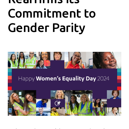
Commitment to
Gender Parity