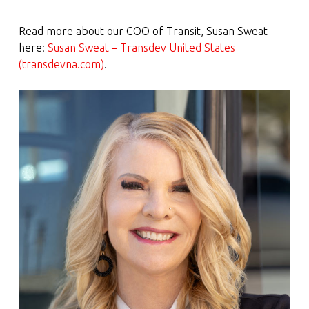
Read more about our COO of Transit, Susan Sweat
here:
Susan Sweat – Transdev United States
(transdevna.com)
.