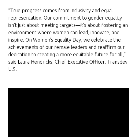
“True progress comes from inclusivity and equal
representation. Our commitment to gender equality
isn’t just about meeting targets—it’s about fostering an
environment where women can lead, innovate, and
inspire. On Women’s Equality Day, we celebrate the
achievements of our female leaders and reaffirm our
dedication to creating a more equitable future for all,”
said Laura Hendricks, Chief Executive Officer, Transdev
U.S.