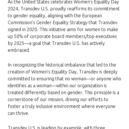
As the United States celebrates Women’s Equality Day
2024, Transdev U.S. proudly reaffirms its commitment
to gender equality, aligning with the European
Commission’s Gender Equality Strategy that Transdev
signed in 2020. This initiative aims for women to make
up 50% of corporate board members/top executives
by 2025—a goal that Transdev U.S. has actively
embraced.
In recognizing the historical imbalance that led to the
creation of Women’s Equality Day, Transdev is deeply
committed to ensuring that no woman—or anyone who
identifies as a woman—within our organization is
treated differently based on gender. This principle is a
cornerstone of our mission, driving our efforts to
foster a truly inclusive environment where everyone
can thrive.
Transdev U.S. is leading by example, with three