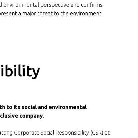
nd environmental perspective and confirms
present a major threat to the environment
bility
th to its social and environmental
nclusive company.
utting Corporate Social Responsibility (CSR) at