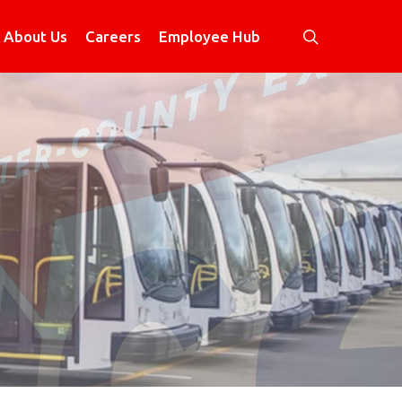
search
About Us
Careers
Employee Hub