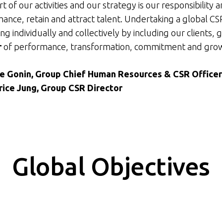
t of our activities and our strategy is our responsibility 
ance, retain and attract talent. Undertaking a global 
ng individually and collectively by including our clients, 
r
of performance, transformation, commitment and gro
ne Gonin, Group Chief Human Resources & CSR Office
rice Jung, Group CSR Director
Global Objectives