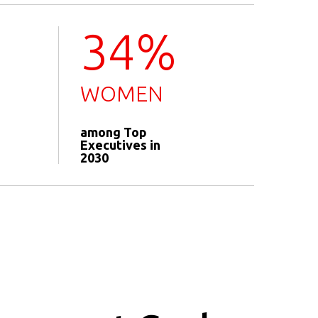
34%
WOMEN
among Top
Executives in
2030