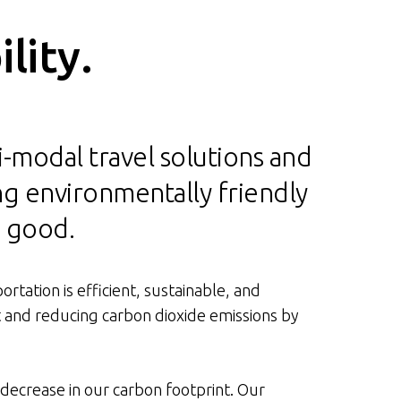
lity.
ti-modal travel solutions and
ng environmentally friendly
n good.
rtation is efficient, sustainable, and
t and reducing carbon dioxide emissions by
 decrease in our carbon footprint. Our