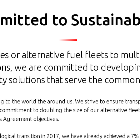
itted to Sustainabi
es or alternative fuel fleets to mul
tions, we are committed to developi
ty solutions that serve the commo
g to the world the around us. We strive to ensure transpo
 commitment to doubling the size of our alternative flee
is Agreement objectives.
ological transition in 2017, we have already achieved a 7%