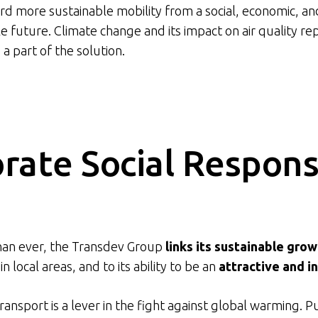
d more sustainable mobility from a social, economic, a
future. Climate change and its impact on air quality re
 a part of the solution.
rate Social Responsi
an ever, the Transdev Group
links its sustainable grow
in local areas, and to its ability to be an
attractive and i
transport is a lever in the fight against global warming. P