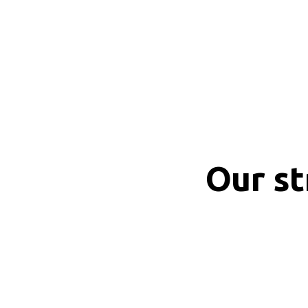
Our s