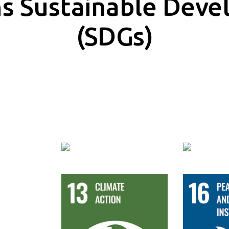
ns Sustainable Deve
(SDGs)