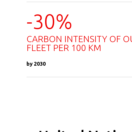
-30%
CARBON INTENSITY OF O
FLEET PER 100 KM
by 2030