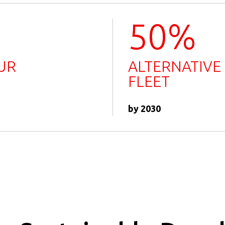
50%
UR
ALTERNATIVE
FLEET
by 2030