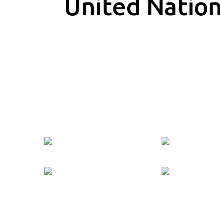
United Natio