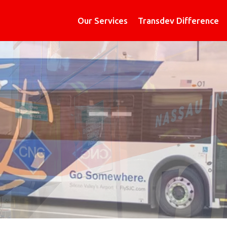
Our Services
Transdev Difference