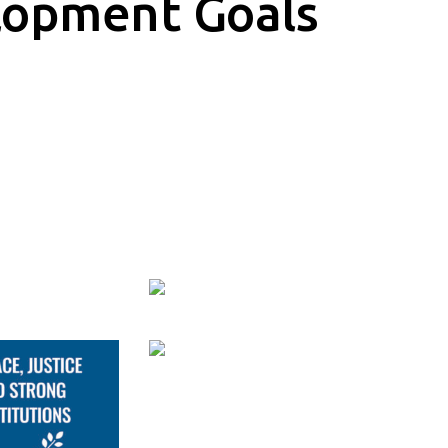
lopment Goals