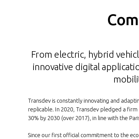
Comm
From electric, hybrid vehicl
innovative digital applica
mobili
Transdev is constantly innovating and adaptin
replicable. In 2020, Transdev pledged a firm
30% by 2030 (over 2017), in line with the Par
Since our first official commitment to the ec