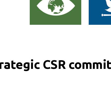
trategic CSR commi