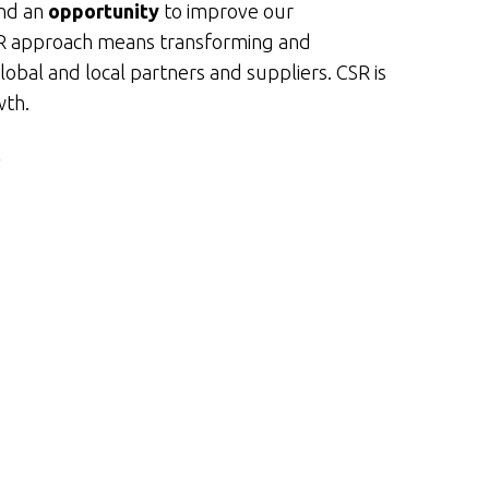
and an
opportunity
to improve our
CSR approach means transforming and
global and local partners and suppliers. CSR is
wth.
r