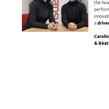
the hear
perform
innovati
a
drive
Caroli
& Béat