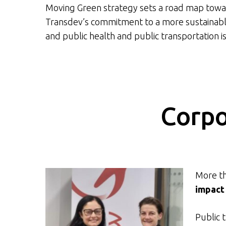
Moving Green strategy sets a road map towar
Transdev’s commitment to a more sustainable 
and public health and public transportation is
Corpo
More th
impact
Public 