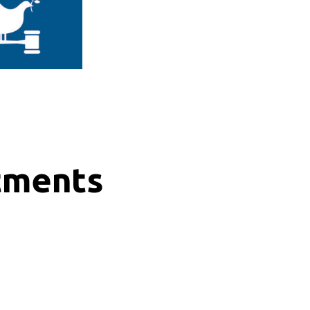
tments