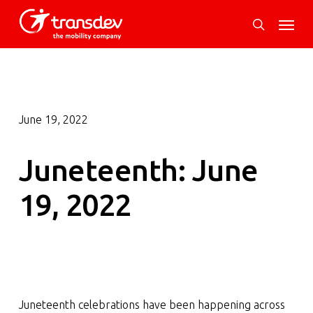
Skip
Menu
to
search
main
content
June 19, 2022
Juneteenth: June
19, 2022
Juneteenth celebrations have been happening across