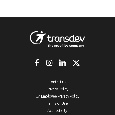
Contact Us
Privacy Policy
CA Employee Privacy Policy
Terms of Use
Accessibility