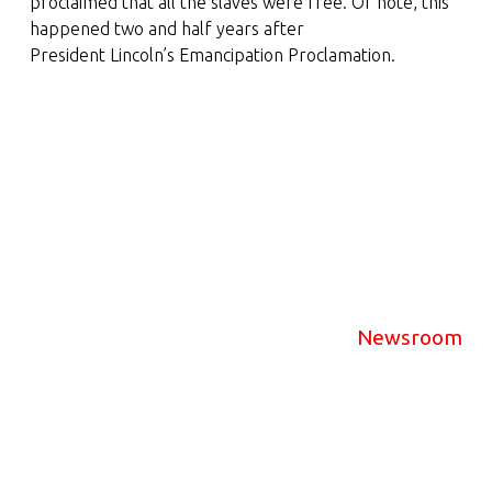
proclaimed that all the slaves were free. Of note, this
happened two and half years after
President Lincoln’s Emancipation Proclamation.
Newsroom