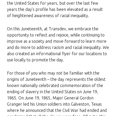
the United States for years, but over the last few
years the day’s profile has been elevated as a result
of heightened awareness of racial inequality.
On this Juneteenth, at Transdev, we embrace the
opportunity to reflect and rejoice, while continuing to
improve as a society and move forward to learn more
and do more to address racism and racial inequality. We
also created an informational flyer for our locations to
use locally to promote the day.
For those of you who may not be familiar with the
origins of Juneteenth – the day represents the oldest
known nationally celebrated commemoration of the
ending of slavery in the United States on June 19,
1865. On June 19, 1865, Major General Gordon
Granger led his Union soldiers into Galveston, Texas
where he announced that the Civil War had ended and