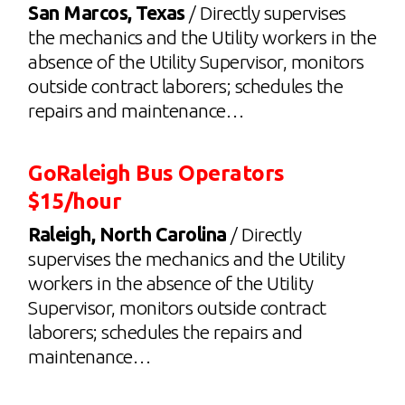
San Marcos, Texas
/ Directly supervises
the mechanics and the Utility workers in the
absence of the Utility Supervisor, monitors
outside contract laborers; schedules the
repairs and maintenance…
GoRaleigh Bus Operators
$15/hour
Raleigh, North Carolina
/ Directly
supervises the mechanics and the Utility
workers in the absence of the Utility
Supervisor, monitors outside contract
laborers; schedules the repairs and
maintenance…