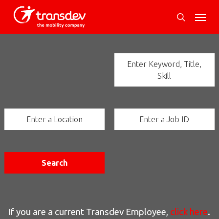
Skip
Menu
to
search
main
content
Enter Keyword, Title,
Skill
Enter a Location
Enter a Job ID
Search
If you are a current Transdev Employee,
click here
.