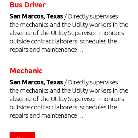
Bus Driver
San Marcos, Texas
/ Directly supervises
the mechanics and the Utility workers in the
absence of the Utility Supervisor, monitors
outside contract laborers; schedules the
repairs and maintenance…
Mechanic
San Marcos, Texas
/ Directly supervises
the mechanics and the Utility workers in the
absence of the Utility Supervisor, monitors
outside contract laborers; schedules the
repairs and maintenance…