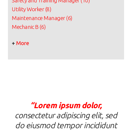
Safety and Training Manager (10)
Utility Worker (8)
Maintenance Manager (6)
Mechanic B (6)
+
More
“Lorem ipsum dolor,
“
consectetur adipiscing elit, sed
c
do eiusmod tempor incididunt
d