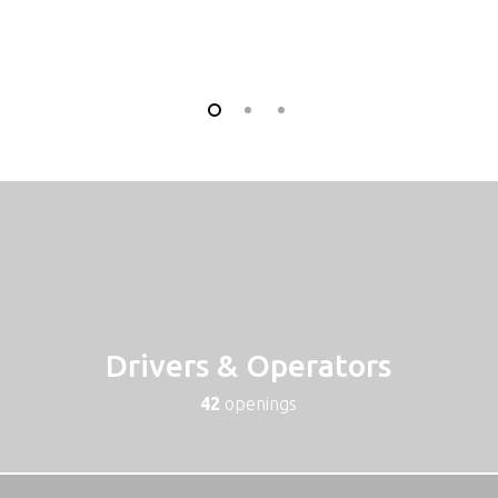
Drivers & Operators
42
openings