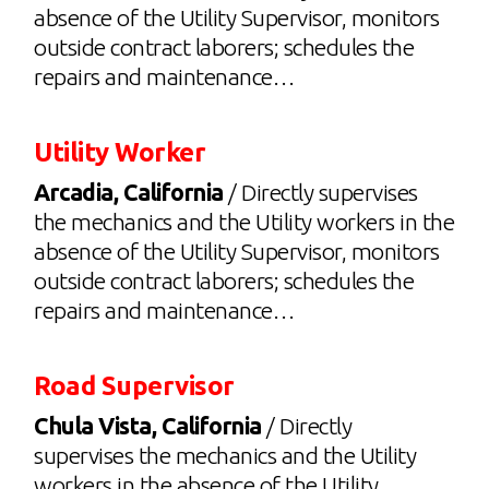
absence of the Utility Supervisor, monitors
outside contract laborers; schedules the
repairs and maintenance…
Utility Worker
Arcadia, California
/ Directly supervises
the mechanics and the Utility workers in the
absence of the Utility Supervisor, monitors
outside contract laborers; schedules the
repairs and maintenance…
Road Supervisor
Chula Vista, California
/ Directly
supervises the mechanics and the Utility
workers in the absence of the Utility