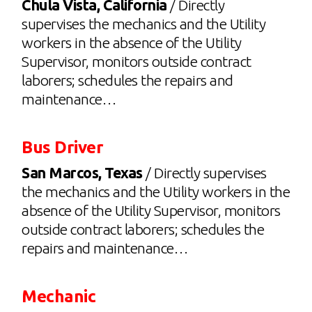
Chula Vista, California
/ Directly
supervises the mechanics and the Utility
workers in the absence of the Utility
Supervisor, monitors outside contract
laborers; schedules the repairs and
maintenance…
Bus Driver
San Marcos, Texas
/ Directly supervises
the mechanics and the Utility workers in the
absence of the Utility Supervisor, monitors
outside contract laborers; schedules the
repairs and maintenance…
Mechanic