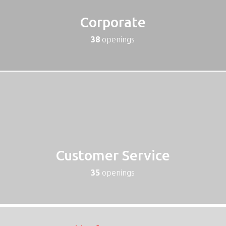
Corporate
38
openings
Customer Service
35
openings