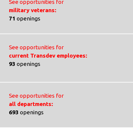
See opportunities for
military veterans:
71
openings
See opportunities for
current Transdev employees:
93
openings
See opportunities for
all departments:
693
openings