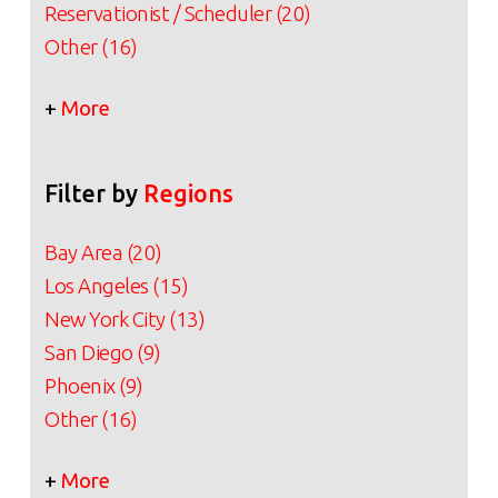
Reservationist / Scheduler (20)
Other (16)
+
More
Filter by
Regions
Bay Area (20)
Los Angeles (15)
New York City (13)
San Diego (9)
Phoenix (9)
Other (16)
+
More