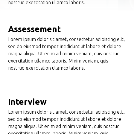
nostrud exercitation ullamco laboris.
Assessement
Lorem ipsum dolor sit amet, consectetur adipiscing elit,
sed do eiusmod tempor incididunt ut labore et dolore
magna aliqua. Ut enim ad minim veniam, quis nostrud
exercitation ullamco laboris. Minim veniam, quis
nostrud exercitation ullamco laboris.
Interview
Lorem ipsum dolor sit amet, consectetur adipiscing elit,
sed do eiusmod tempor incididunt ut labore et dolore
magna aliqua. Ut enim ad minim veniam, quis nostrud
exercitation ullamco laboris. Minim veniam, quis