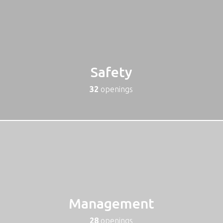
Safety
32
openings
Management
28
openings