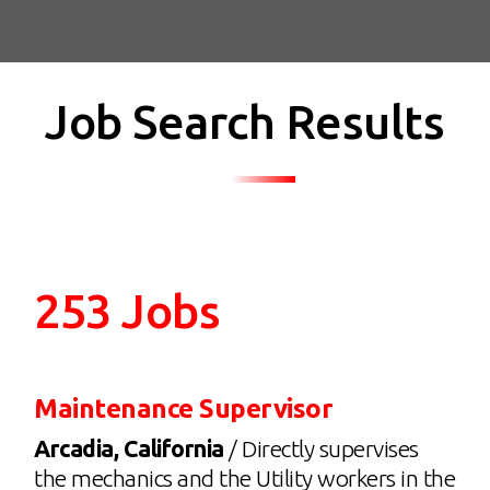
Job Search Results
253 Jobs
Maintenance Supervisor
Arcadia, California
/ Directly supervises
the mechanics and the Utility workers in the