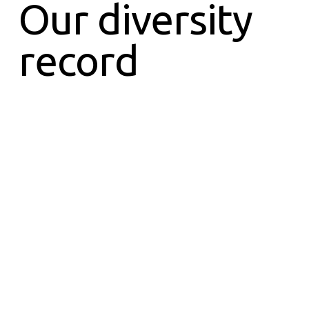
Our diversity
record