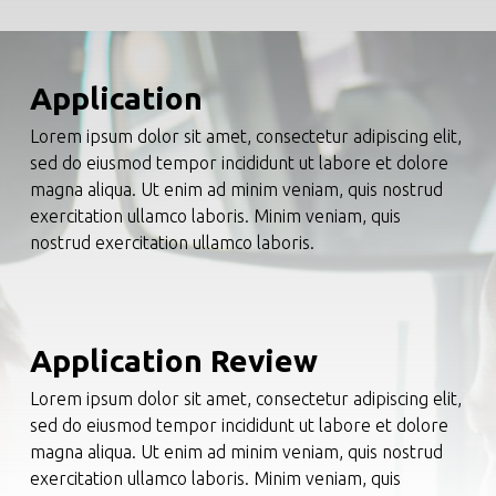
Application
Lorem ipsum dolor sit amet, consectetur adipiscing elit,
sed do eiusmod tempor incididunt ut labore et dolore
magna aliqua. Ut enim ad minim veniam, quis nostrud
exercitation ullamco laboris. Minim veniam, quis
nostrud exercitation ullamco laboris.
Application Review
Lorem ipsum dolor sit amet, consectetur adipiscing elit,
sed do eiusmod tempor incididunt ut labore et dolore
magna aliqua. Ut enim ad minim veniam, quis nostrud
exercitation ullamco laboris. Minim veniam, quis