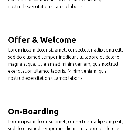
nostrud exercitation ullamco laboris.
Offer & Welcome
Lorem ipsum dolor sit amet, consectetur adipiscing elit,
sed do eiusmod tempor incididunt ut labore et dolore
magna aliqua. Ut enim ad minim veniam, quis nostrud
exercitation ullamco laboris. Minim veniam, quis
nostrud exercitation ullamco laboris.
On-Boarding
Lorem ipsum dolor sit amet, consectetur adipiscing elit,
sed do eiusmod tempor incididunt ut labore et dolore