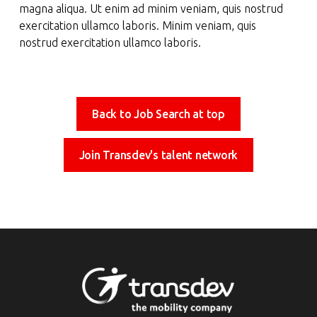
magna aliqua. Ut enim ad minim veniam, quis nostrud
exercitation ullamco laboris. Minim veniam, quis
nostrud exercitation ullamco laboris.
Back to Job Search at top
Join Transdev's talent network