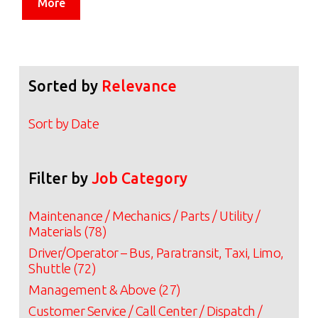
More
Sorted by
Relevance
Sort by Date
Filter by
Job Category
Maintenance / Mechanics / Parts / Utility /
Materials (78)
Driver/Operator – Bus, Paratransit, Taxi, Limo,
Shuttle (72)
Management & Above (27)
Customer Service / Call Center / Dispatch /