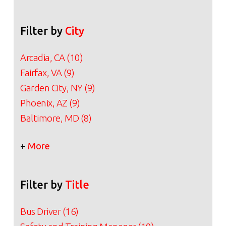
Filter by
City
Arcadia, CA (10)
Fairfax, VA (9)
Garden City, NY (9)
Phoenix, AZ (9)
Baltimore, MD (8)
+
More
Filter by
Title
Bus Driver (16)