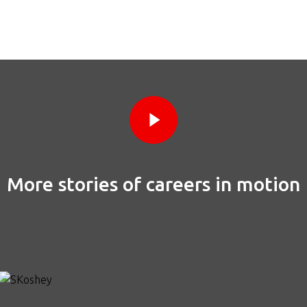
Play Video
Play Video
More stories of careers in motion