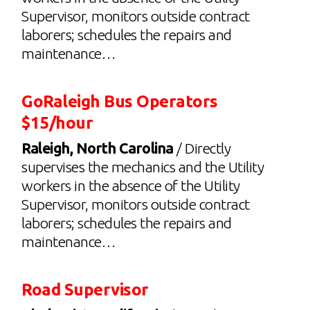
Supervisor, monitors outside contract
laborers; schedules the repairs and
maintenance…
GoRaleigh Bus Operators
$15/hour
Raleigh, North Carolina
/ Directly
supervises the mechanics and the Utility
workers in the absence of the Utility
Supervisor, monitors outside contract
laborers; schedules the repairs and
maintenance…
Road Supervisor