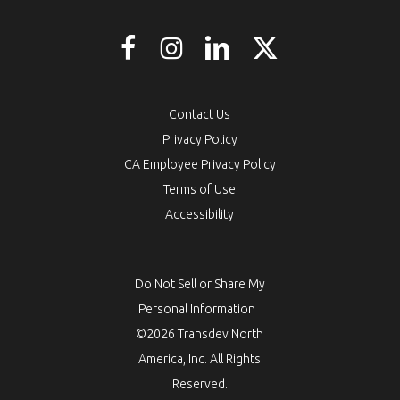
Contact Us
Privacy Policy
CA Employee Privacy Policy
Terms of Use
Accessibility
Do Not Sell or Share My
Personal Information
©2026 Transdev North
America, Inc. All Rights
Reserved.