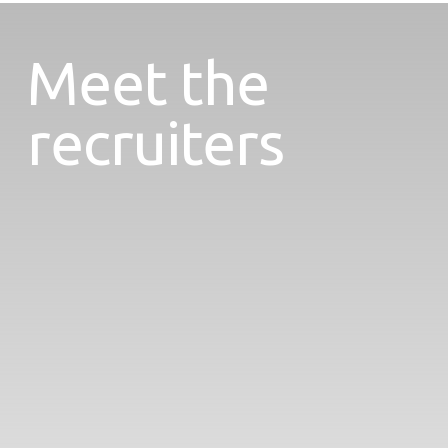
Meet the
recruiters