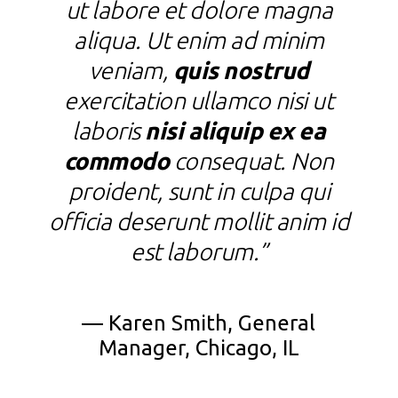
ut labore et dolore magna
aliqua. Ut enim ad minim
veniam,
quis nostrud
exercitation ullamco nisi ut
laboris
nisi aliquip ex ea
commodo
consequat. Non
c
proident, sunt in culpa qui
officia deserunt mollit anim id
est laborum.”
f
— Karen Smith, General
Manager, Chicago, IL
—