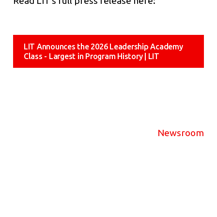
Read LIT’s full press release here:
LIT Announces the 2026 Leadership Academy
Class - Largest in Program History | LIT
Newsroom