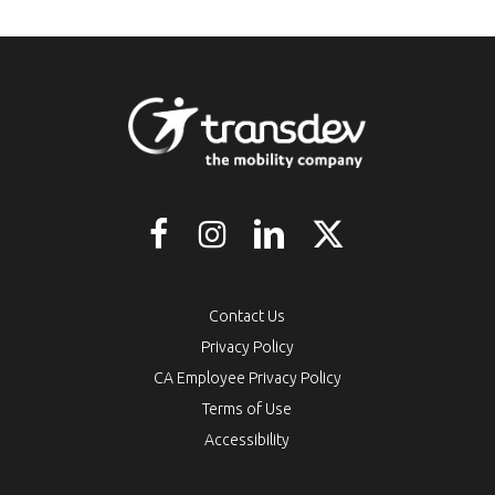
Contact Us
Privacy Policy
CA Employee Privacy Policy
Terms of Use
Accessibility