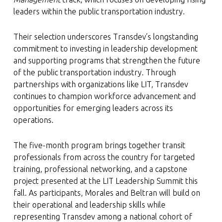
leaders within the public transportation industry.
Their selection underscores Transdev’s longstanding
commitment to investing in leadership development
and supporting programs that strengthen the future
of the public transportation industry. Through
partnerships with organizations like LIT, Transdev
continues to champion workforce advancement and
opportunities for emerging leaders across its
operations.
The five-month program brings together transit
professionals from across the country for targeted
training, professional networking, and a capstone
project presented at the LIT Leadership Summit this
fall. As participants, Morales and Beltran will build on
their operational and leadership skills while
representing Transdev among a national cohort of