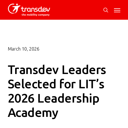
Skip
Menu
to
search
main
content
March 10, 2026
Transdev Leaders
Selected for LIT’s
2026 Leadership
Academy