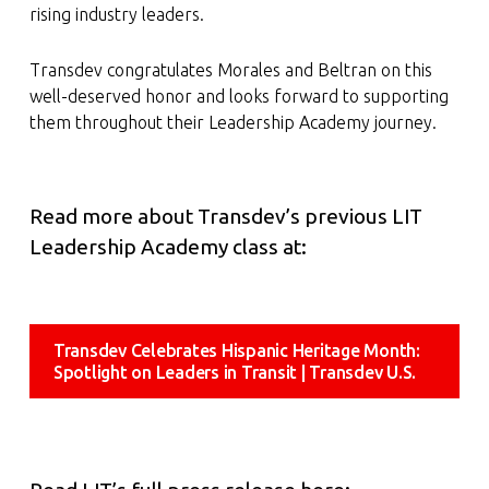
rising industry leaders.
Transdev congratulates Morales and Beltran on this
well-deserved honor and looks forward to supporting
them throughout their Leadership Academy journey.
Read more about Transdev’s previous LIT
Leadership Academy class at:
Transdev Celebrates Hispanic Heritage Month:
Spotlight on Leaders in Transit | Transdev U.S.