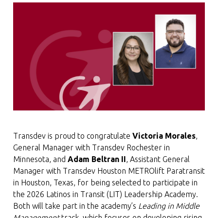
Transdev is proud to congratulate
Victoria Morales
,
General Manager with Transdev Rochester in
Minnesota, and
Adam Beltran II
, Assistant General
Manager with Transdev Houston METROlift Paratransit
in Houston, Texas, for being selected to participate in
the 2026 Latinos in Transit (LIT) Leadership Academy.
Both will take part in the academy’s
Leading in Middle
Management
track, which focuses on developing rising