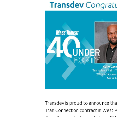
Transdev is proud to announce tha
Tran Connection contract in West 