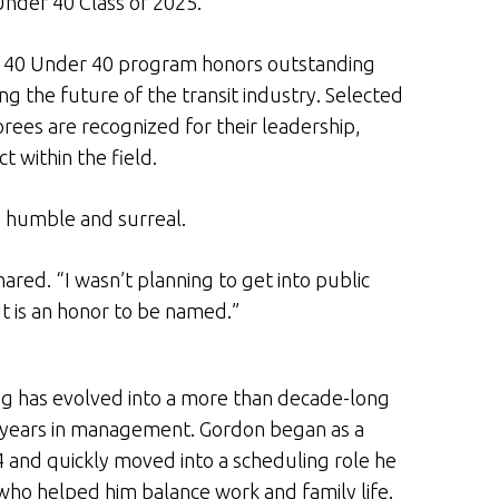
Under 40 Class of 2025.
s 40 Under 40 program honors outstanding
g the future of the transit industry. Selected
ees are recognized for their leadership,
 within the field.
th humble and surreal.
hared. “I wasn’t planning to get into public
. It is an honor to be named.”
ing has evolved into a more than decade-long
en years in management. Gordon began as a
14 and quickly moved into a scheduling role he
 who helped him balance work and family life.