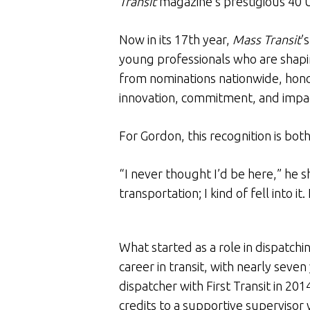
Transit
magazine’s prestigious 40 
Now in its 17th year,
Mass Transit
’
young professionals who are shapin
from nominations nationwide, honor
innovation, commitment, and impact
For Gordon, this recognition is bo
“I never thought I’d be here,” he s
transportation; I kind of fell into it
What started as a role in dispatch
career in transit, with nearly sev
dispatcher with First Transit in 20
credits to a supportive supervisor