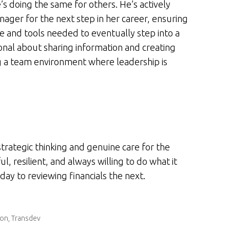
’s doing the same for others. He’s actively
nager for the next step in her career, ensuring
 and tools needed to eventually step into a
onal about sharing information and creating
ng a team environment where leadership is
strategic thinking and genuine care for the
, resilient, and always willing to do what it
ay to reviewing financials the next.
ion, Transdev