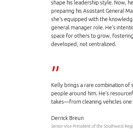
shape his leadership style. Now, he
preparing his Assistant General Ma
she’s equipped with the knowledge
general manager role. He’s intenti
space for others to grow, fosteri
developed, not centralized.
”
Kelly brings a rare combination of 
people around him. He’s resourceful
takes—from cleaning vehicles one d
Derrick Breun
Senior Vice President of the Southwest Reg