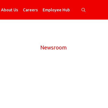
search
About Us
Careers
Employee Hub
Newsroom