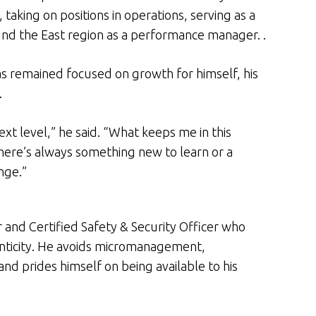
taking on positions in operations, serving as a
nd the East region as a performance manager. .
s remained focused on growth for himself, his
.
ext level,” he said. “What keeps me in this
here’s always something new to learn or a
nge.”
er and Certified Safety & Security Officer who
enticity. He avoids micromanagement,
d prides himself on being available to his