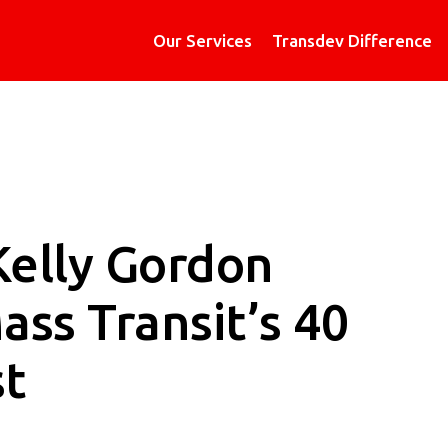
Our Services
Transdev Difference
Kelly Gordon
ss Transit’s 40
st