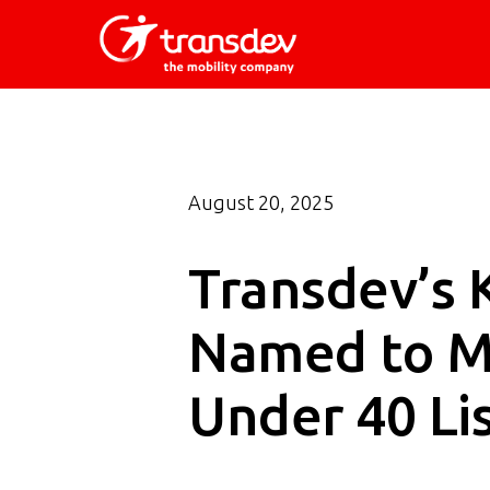
Skip
to
main
content
August 20, 2025
Transdev’s 
Named to Ma
Under 40 Li