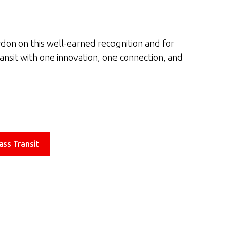
rdon on this well-earned recognition and for
ransit with one innovation, one connection, and
ass Transit