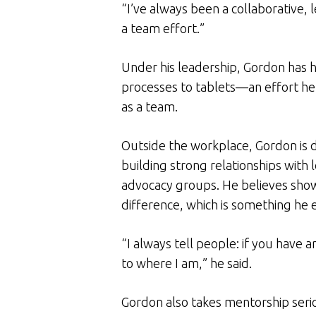
“I’ve always been a collaborative, 
a team effort.”
Under his leadership, Gordon has h
processes to tablets—an effort he
as a team.
Outside the workplace, Gordon i
building strong relationships with 
advocacy groups. He believes showi
difference, which is something he 
“I always tell people: if you have a
to where I am,” he said.
Gordon also takes mentorship seri