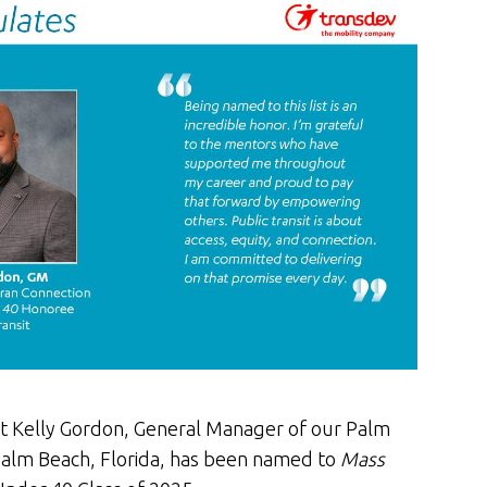
t Kelly Gordon, General Manager of our Palm
Palm Beach, Florida, has been named to
Mass