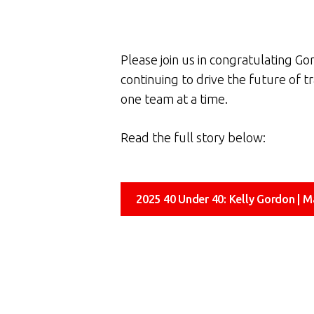
Please join us in congratulating Go
continuing to drive the future of t
one team at a time.
Read the full story below:
2025 40 Under 40: Kelly Gordon | M