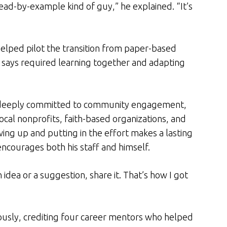
lead-by-example kind of guy,” he explained. “It’s
elped pilot the transition from paper-based
 says required learning together and adapting
s deeply committed to community engagement,
local nonprofits, faith-based organizations, and
ng up and putting in the effort makes a lasting
encourages both his staff and himself.
n idea or a suggestion, share it. That’s how I got
ously, crediting four career mentors who helped