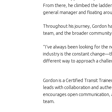
From there, he climbed the ladder, 
general manager and floating arou
Throughout his journey, Gordon ha
team, and the broader community
“I’ve always been looking for the n
industry is the constant change—t
different way to approach a challe
Gordon is a Certified Transit Train
leads with collaboration and auth
encourages open communication, an
team.