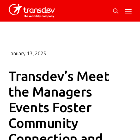
Skip
Menu
to
search
main
content
January 13, 2025
Transdev’s Meet
the Managers
Events Foster
Community
Connection and