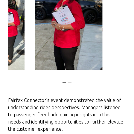
Fairfax Connector’s event demonstrated the value of
understanding rider perspectives. Managers listened
to passenger feedback, gaining insights into their
needs and identifying opportunities to further elevate
the customer experience.