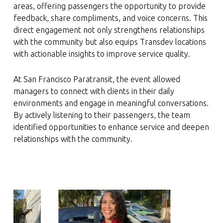
areas, offering passengers the opportunity to provide
feedback, share compliments, and voice concerns. This
direct engagement not only strengthens relationships
with the community but also equips Transdev locations
with actionable insights to improve service quality.
At San Francisco Paratransit, the event allowed
managers to connect with clients in their daily
environments and engage in meaningful conversations.
By actively listening to their passengers, the team
identified opportunities to enhance service and deepen
relationships with the community.