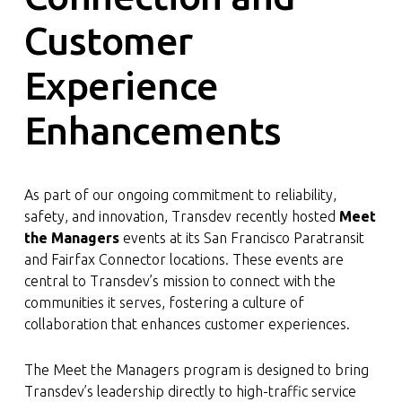
Customer
Experience
Enhancements
As part of our ongoing commitment to reliability,
safety, and innovation, Transdev recently hosted
Meet
the Managers
events at its San Francisco Paratransit
and Fairfax Connector locations. These events are
central to Transdev’s mission to connect with the
communities it serves, fostering a culture of
collaboration that enhances customer experiences.
The Meet the Managers program is designed to bring
Transdev’s leadership directly to high-traffic service