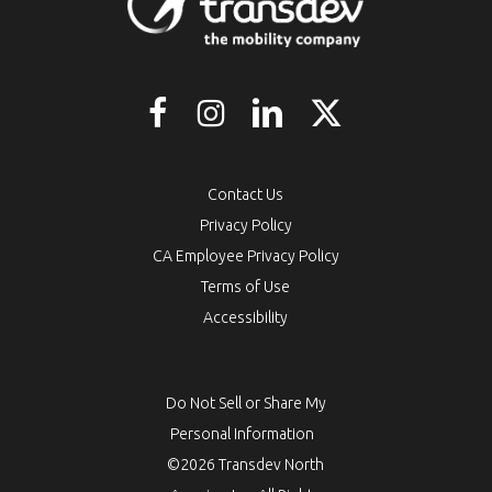
Contact Us
Privacy Policy
CA Employee Privacy Policy
Terms of Use
Accessibility
Do Not Sell or Share My
Personal Information
©2026 Transdev North