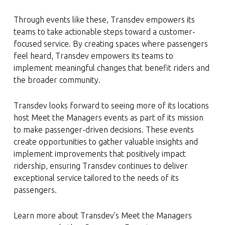
Through events like these, Transdev empowers its
teams to take actionable steps toward a customer-
focused service. By creating spaces where passengers
feel heard, Transdev empowers its teams to
implement meaningful changes that benefit riders and
the broader community.
Transdev looks forward to seeing more of its locations
host Meet the Managers events as part of its mission
to make passenger-driven decisions. These events
create opportunities to gather valuable insights and
implement improvements that positively impact
ridership, ensuring Transdev continues to deliver
exceptional service tailored to the needs of its
passengers.
Learn more about Transdev’s Meet the Managers