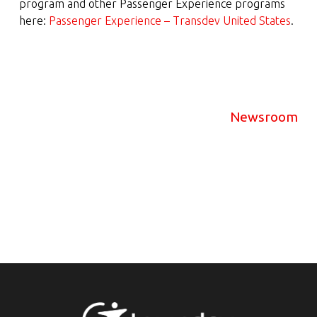
program and other Passenger Experience programs
here:
Passenger Experience – Transdev United States
.
Newsroom