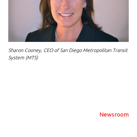
Sharon Cooney, CEO of San Diego Metropolitan Transit
System (MTS)
Newsroom