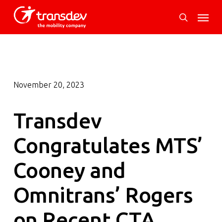
Skip
Menu
to
search
main
content
November 20, 2023
Transdev
Congratulates MTS’
Cooney and
Omnitrans’ Rogers
on Recent CTA