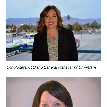
Erin Rogers, CEO and General Manager of Omnitrans