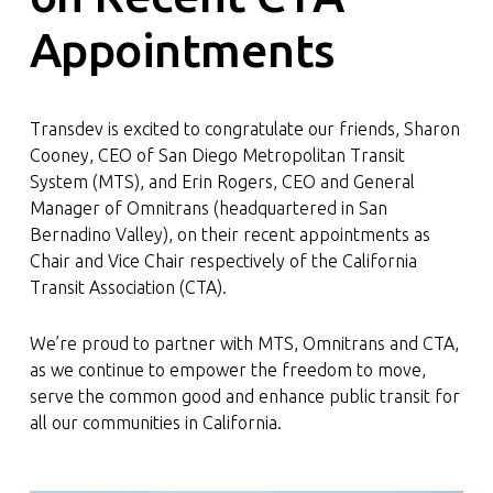
Appointments
Transdev is excited to congratulate our friends, Sharon
Cooney, CEO of San Diego Metropolitan Transit
System (MTS), and Erin Rogers, CEO and General
Manager of Omnitrans (headquartered in San
Bernadino Valley), on their recent appointments as
Chair and Vice Chair respectively of the California
Transit Association (CTA).
We’re proud to partner with MTS, Omnitrans and CTA,
as we continue to empower the freedom to move,
serve the common good and enhance public transit for
all our communities in California.