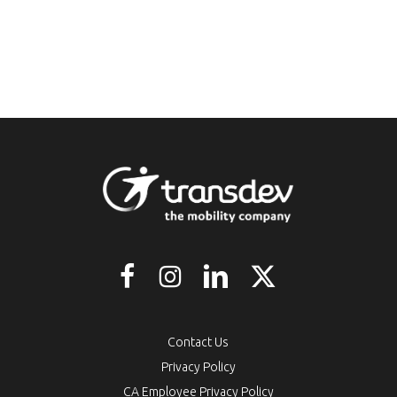
Contact Us
Privacy Policy
CA Employee Privacy Policy