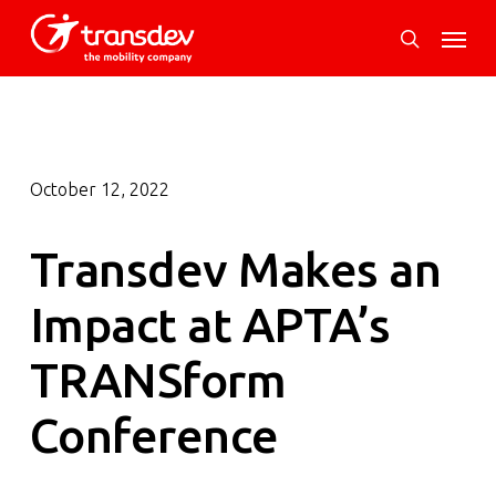
Skip
Menu
to
search
main
content
October 12, 2022
Transdev Makes an
Impact at APTA’s
TRANSform
Conference