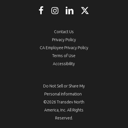
Contact Us
Privacy Policy
CA Employee Privacy Policy
Terms of Use
Accessibility
Do Not Sell or Share My
Personal Information
©2026 Transdev North
America, Inc. All Rights
Reserved.