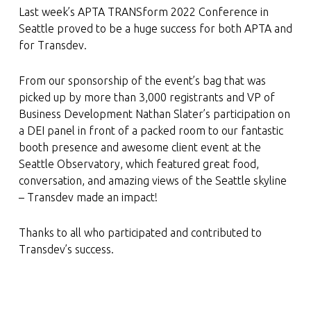
Last week’s APTA TRANSform 2022 Conference in
Seattle proved to be a huge success for both APTA and
for Transdev.
From our sponsorship of the event’s bag that was
picked up by more than 3,000 registrants and VP of
Business Development Nathan Slater’s participation on
a DEI panel in front of a packed room to our fantastic
booth presence and awesome client event at the
Seattle Observatory, which featured great food,
conversation, and amazing views of the Seattle skyline
– Transdev made an impact!
Thanks to all who participated and contributed to
Transdev’s success.