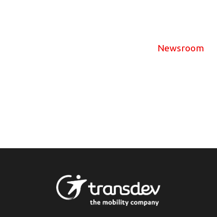
Newsroom