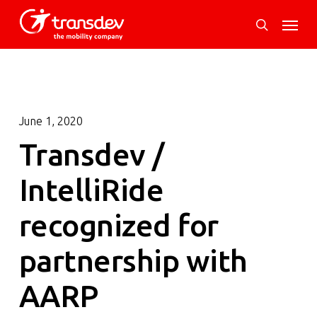
Skip
Menu
to
search
main
content
June 1, 2020
Transdev /
IntelliRide
recognized for
partnership with
AARP