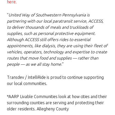
here.
“
United Way of Southwestern Pennsylvania is
partnering with our local paratransit service, ACCESS,
to deliver thousands of meals and truckloads of
supplies, such as personal protective equipment.
Although ACCESS still offers rides to essential
appointments, like dialysis, they are using their fleet of
vehicles, operators, technology and expertise to create
routes that move food and supplies — rather than
people — as we all stay home.
”
Transdev / IntelliRide is proud to continue supporting
our local communities.
*AARP Livable Communities look at how cities and their
surrounding counties are serving and protecting their
older residents. Allegheny County