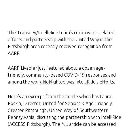
The Transdev/IntelliRide team’s coronavirus-related
efforts and partnership with the United Way in the
Pittsburgh area recently received recognition from
AARP.
AARP Livable* just featured about a dozen age-
friendly, community-based COVID-19 responses and
among the work highlighted was IntelliRide’s efforts.
Here’s an excerpt from the article which has Laura
Poskin, Director, United for Seniors & Age-Friendly
Greater Pittsburgh, United Way of Southwestern
Pennsylvania, discussing the partnership with IntelliRide
(ACCESS Pittsburgh). The full article can be accessed