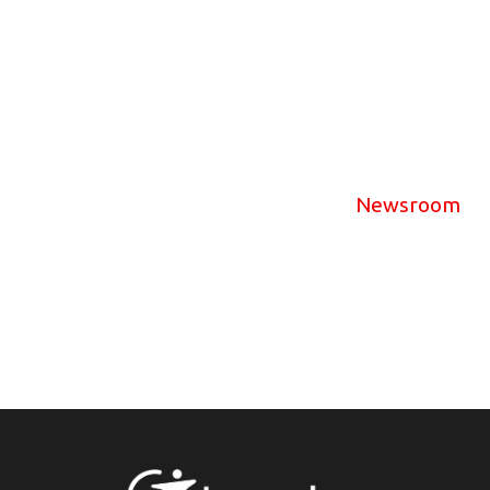
Newsroom