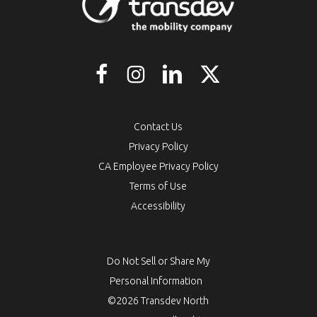
Contact Us
Privacy Policy
CA Employee Privacy Policy
Terms of Use
Accessibility
Do Not Sell or Share My
Personal Information
©2026 Transdev North