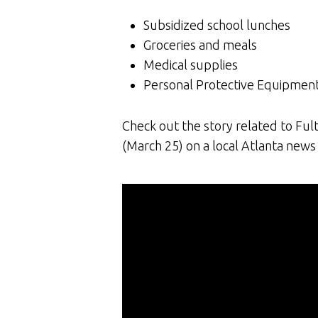
Subsidized school lunches
Groceries and meals
Medical supplies
Personal Protective Equipment 
Check out the story related to Fu
(March 25) on a local Atlanta news 