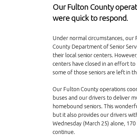
Our Fulton County operat
were quick to respond.
Under normal circumstances, our F
County Department of Senior Servic
their local senior centers. However
centers have closed in an effort to
some of those seniors are left in 
Our Fulton County operations coor
buses and our drivers to deliver 
homebound seniors. This wonderful
but it also provides our drivers wit
Wednesday (March 25) alone, 170 m
continue.