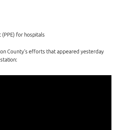
(PPE) for hospitals
lton County’s efforts that appeared yesterday
station: