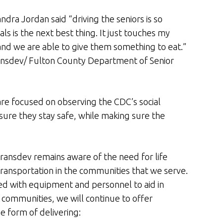
dra Jordan said “driving the seniors is so
s is the next best thing. It just touches my
and we are able to give them something to eat.”
ransdev/ Fulton County Department of Senior
s are focused on observing the CDC’s social
ure they stay safe, while making sure the
ransdev remains aware of the need for life
transportation in the communities that we serve.
ed with equipment and personnel to aid in
ur communities, we will continue to offer
e form of delivering: