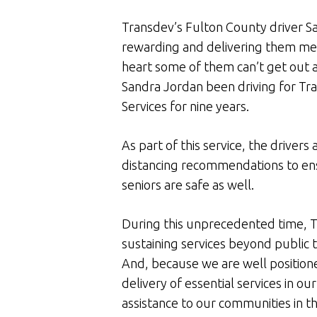
Transdev’s Fulton County driver San
rewarding and delivering them meal
heart some of them can’t get out 
Sandra Jordan been driving for T
Services for nine years.
As part of this service, the driver
distancing recommendations to ens
seniors are safe as well.
During this unprecedented time, T
sustaining services beyond public 
And, because we are well position
delivery of essential services in o
assistance to our communities in th