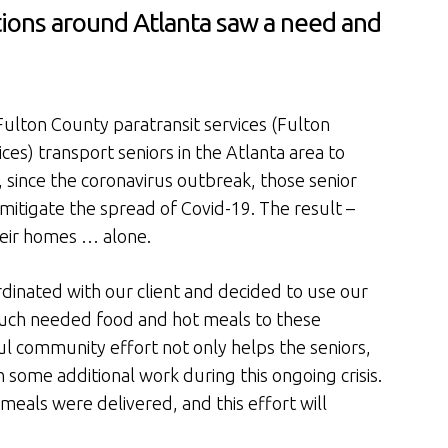
ions around Atlanta saw a need and
ulton County paratransit services (Fulton
es) transport seniors in the Atlanta area to
, since the coronavirus outbreak, those senior
 mitigate the spread of Covid-19. The result –
their homes … alone.
dinated with our client and decided to use our
much needed food and hot meals to these
 community effort not only helps the seniors,
h some additional work during this ongoing crisis.
eals were delivered, and this effort will