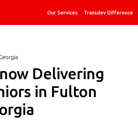
Our Services
Transdev Difference
Georgia
 now Delivering
iors in Fulton
orgia