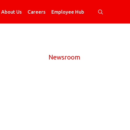
search
About Us
Careers
Employee Hub
Newsroom