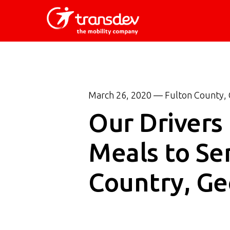
Skip
to
main
content
March 26, 2020 — Fulton County, 
Our Drivers
Meals to Sen
Country, Ge