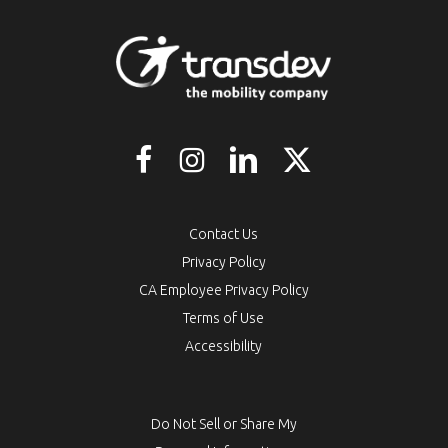
Contact Us
Privacy Policy
CA Employee Privacy Policy
Terms of Use
Accessibility
Do Not Sell or Share My