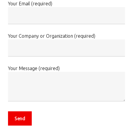
Your Email (required)
Your Company or Organization (required)
Your Message (required)