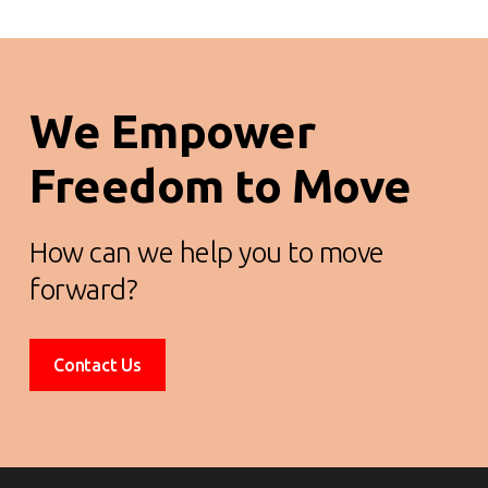
We Empower
Freedom to Move
How can we help you to move
forward?
Contact Us