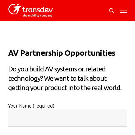
Skip
Menu
to
search
main
content
AV Partnership Opportunities
Do you build AV systems or related
technology? We want to talk about
getting your product into the real world.
Your Name (required)