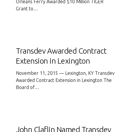
Orleans Ferry Awarded $10 Million TIGER
Grant
Grant to…
to
Develop
New
Ferry
Terminal
Transdev
Awarded
Transdev Awarded Contract
Contract
Extension in Lexington
Extension
in
November 11, 2015 — Lexington, KY Transdev
Lexington
Awarded Contract Extension in Lexington The
Board of…
John
Claflin
John Claflin Named Transdev