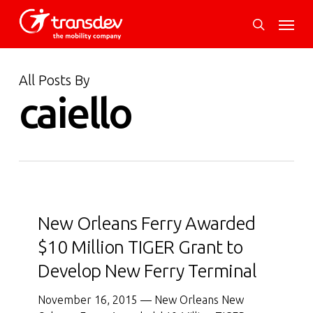
Skip
Menu
to
search
main
content
All Posts By
caiello
New
Orleans
New Orleans Ferry Awarded
Ferry
$10 Million TIGER Grant to
Awarded
Develop New Ferry Terminal
$10
Million
November 16, 2015 — New Orleans New
TIGER