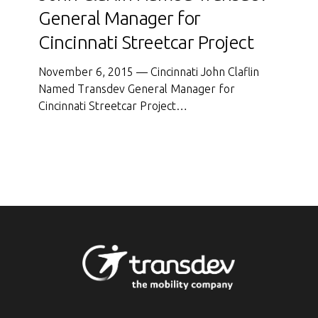
Named
General Manager for
Transdev
Cincinnati Streetcar Project
General
Manager
November 6, 2015 — Cincinnati John Claflin
for
Named Transdev General Manager for
Cincinnati
Cincinnati Streetcar Project…
Streetcar
Project