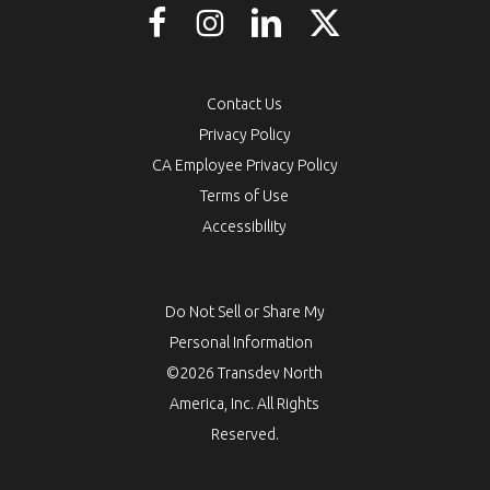
Contact Us
Privacy Policy
CA Employee Privacy Policy
Terms of Use
Accessibility
Do Not Sell or Share My
Personal Information
©2026 Transdev North
America, Inc. All Rights
Reserved.