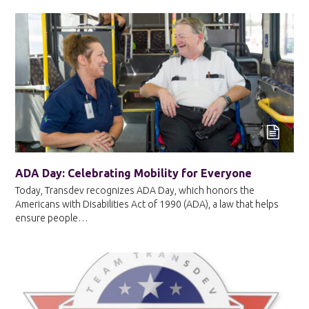
ADA Day: Celebrating Mobility for Everyone
Today, Transdev recognizes ADA Day, which honors the
Americans with Disabilities Act of 1990 (ADA), a law that helps
ensure people…