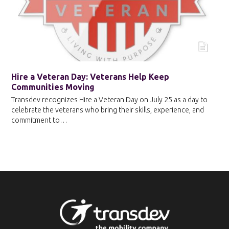
Hire a Veteran Day: Veterans Help Keep
Communities Moving
Transdev recognizes Hire a Veteran Day on July 25 as a day to
celebrate the veterans who bring their skills, experience, and
commitment to…