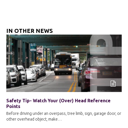
IN OTHER NEWS
Safety Tip- Watch Your (Over) Head Reference
Points
Before driving under an overpass, tree limb, sign, garage door, or
other overhead object, make…