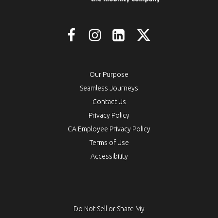
Our Purpose
Seamless Journeys
Contact Us
Privacy Policy
CA Employee Privacy Policy
Terms of Use
Accessibility
Do Not Sell or Share My