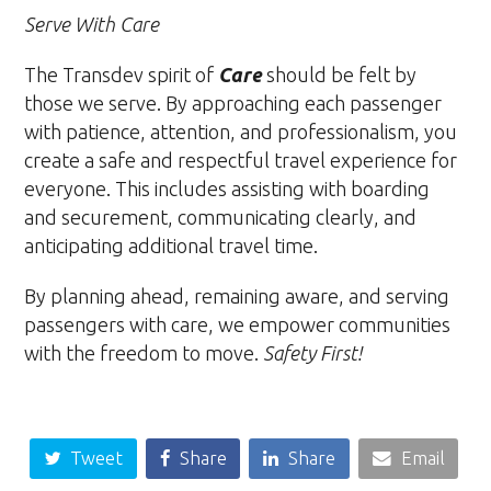
Serve With Care
The Transdev spirit of
Care
should be felt by
those we serve. By approaching each passenger
with patience, attention, and professionalism, you
create a safe and respectful travel experience for
everyone. This includes assisting with boarding
and securement, communicating clearly, and
anticipating additional travel time.
By planning ahead, remaining aware, and serving
passengers with care, we empower communities
with the freedom to move.
Safety First!
Tweet
Share
Share
Email