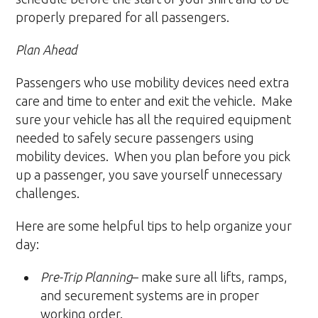
properly prepared for all passengers.
Plan Ahead
Passengers who use mobility devices need extra
care and time to enter and exit the vehicle. Make
sure your vehicle has all the required equipment
needed to safely secure passengers using
mobility devices. When you plan before you pick
up a passenger, you save yourself unnecessary
challenges.
Here are some helpful tips to help organize your
day:
Pre-Trip Planning
– make sure all lifts, ramps,
and securement systems are in proper
working order.