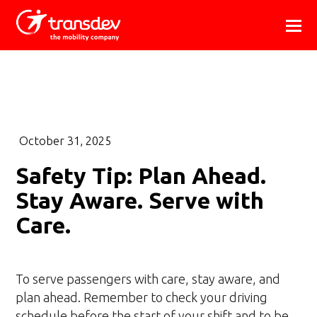
October 31, 2025
Safety Tip: Plan Ahead.
Stay Aware. Serve with
Care.
To serve passengers with care, stay aware, and
plan ahead. Remember to check your driving
schedule before the start of your shift and to be