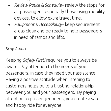
Review Route & Schedule
– review the stops for
all passengers, especially those using mobility
devices, to allow extra travel time.
Equipment & Accessibility
– keep securement
areas clean and be ready to help passengers
in need of ramps and lifts.
Stay Aware
Keeping
Safety First!
requires you to always be
aware. Pay attention to the needs of your
passengers, in case they need your assistance.
Having a positive attitude when listening to
customers helps build a trusting relationship
between you and your passengers. By paying
attention to passenger needs, you create a safe
and happy ride for everyone.