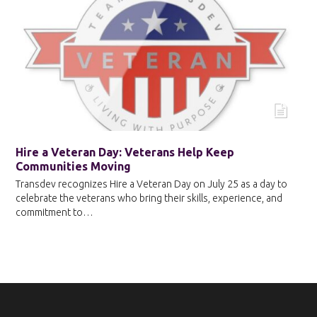
Hire a Veteran Day: Veterans Help Keep
Communities Moving
Transdev recognizes Hire a Veteran Day on July 25 as a day to
celebrate the veterans who bring their skills, experience, and
commitment to…