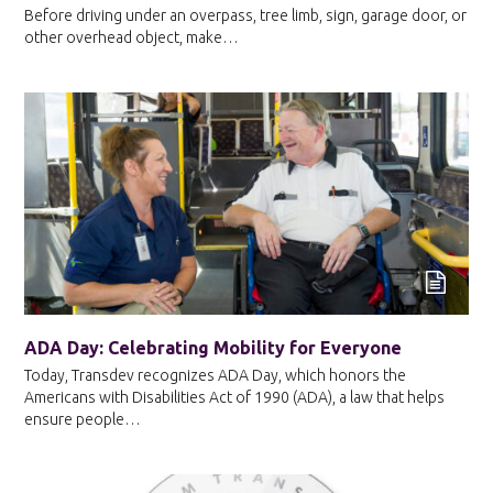
Before driving under an overpass, tree limb, sign, garage door, or
other overhead object, make…
ADA Day: Celebrating Mobility for Everyone
Today, Transdev recognizes ADA Day, which honors the
Americans with Disabilities Act of 1990 (ADA), a law that helps
ensure people…