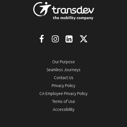
Our Purpose
Seamless Journeys
Contact Us
Privacy Policy
CA Employee Privacy Policy
Terms of Use
Accessibility