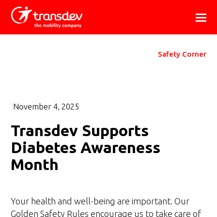
Safety Corner
November 4, 2025
Transdev Supports
Diabetes Awareness
Month
Your health and well-being are important. Our
Golden Safety Rules encourage us to take care of