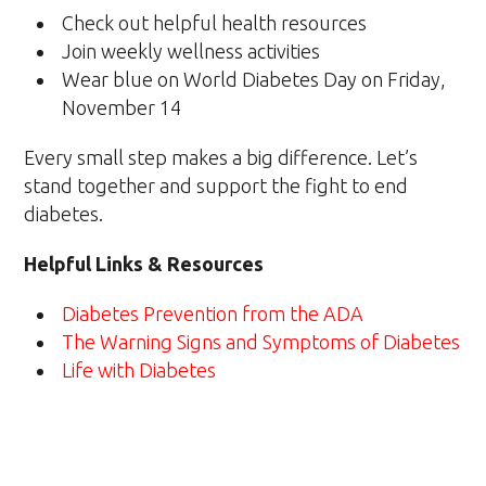
Check out helpful health resources
Join weekly wellness activities
Wear blue on World Diabetes Day on Friday,
November 14
Every small step makes a big difference. Let’s
stand together and support the fight to end
diabetes.
Helpful Links & Resources
Diabetes Prevention from the ADA
The Warning Signs and Symptoms of Diabetes
Life with Diabetes