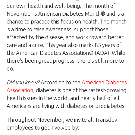
our own health and well-being. The month of
November is American Diabetes Month® and is a
chance to practice this focus on health. The month
is a time to raise awareness, support those
affected by the disease, and work toward better
care and a cure. This year also marks 85 years of
the American Diabetes Association® (ADA). While
there’s been great progress, there’s still more to
do.
Did you know?
According to the
American Diabetes
Association
, diabetes is one of the fastest-growing
health issues in the world, and nearly half of all
Americans are living with diabetes or prediabetes.
Throughout November, we invite all Transdev
employees to get involved by: