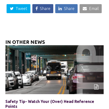
Tweet
Share
Share
Email
IN OTHER NEWS
Safety Tip- Watch Your (Over) Head Reference
Points